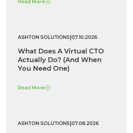
Read More
|
ASHTON SOLUTIONS
07.10.2026
What Does A Virtual CTO
Actually Do? (And When
You Need One)
Read More
|
ASHTON SOLUTIONS
07.08.2026