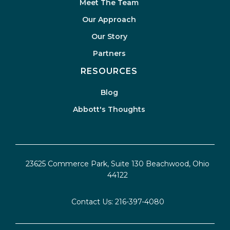
Meet The Team
Our Approach
Our Story
Partners
RESOURCES
Blog
Abbott's Thoughts
23625 Commerce Park, Suite 130 Beachwood, Ohio
44122
Contact Us:
216-397-4080