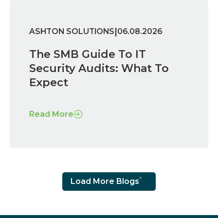
|
ASHTON SOLUTIONS
06.08.2026
The SMB Guide To IT
Security Audits: What To
Expect
Read More
Load More Blogs