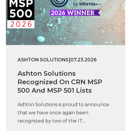
|
ASHTON SOLUTIONS
07.23.2026
Ashton Solutions
Recognized On CRN MSP
500 And MSP 501 Lists
Ashton Solutions is proud to announce
that we have once again been
recognized by two of the IT…