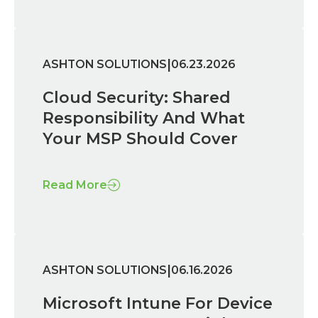
|
ASHTON SOLUTIONS
06.23.2026
Cloud Security: Shared
Responsibility And What
Your MSP Should Cover
Read More
|
ASHTON SOLUTIONS
06.16.2026
Microsoft Intune For Device