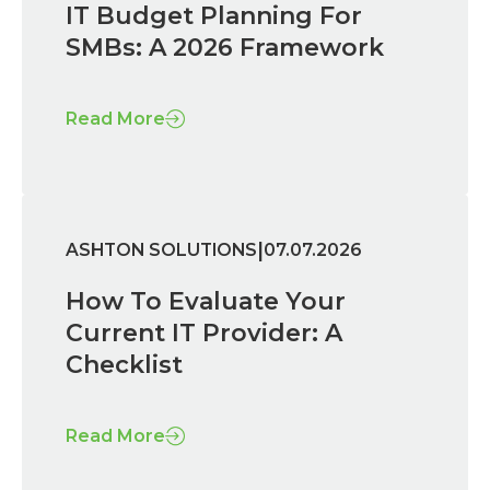
IT Budget Planning For
SMBs: A 2026 Framework
Read More
|
ASHTON SOLUTIONS
07.07.2026
How To Evaluate Your
Current IT Provider: A
Checklist
Read More