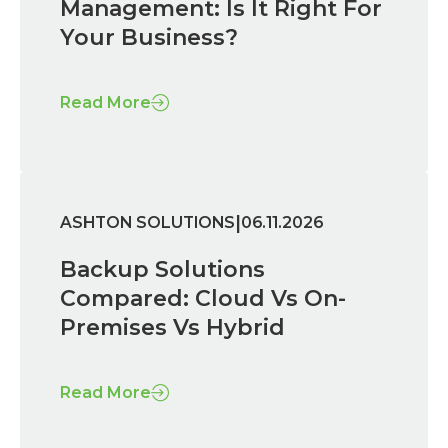
Management: Is It Right For
Your Business?
Read More
|
ASHTON SOLUTIONS
06.11.2026
Backup Solutions
Compared: Cloud Vs On-
Premises Vs Hybrid
Read More