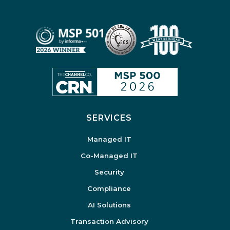
SERVICES
Managed IT
Co-Managed IT
Security
Compliance
AI Solutions
Transaction Advisory