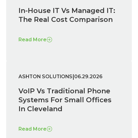
In-House IT Vs Managed IT:
The Real Cost Comparison
Read More
|
ASHTON SOLUTIONS
06.29.2026
VoIP Vs Traditional Phone
Systems For Small Offices
In Cleveland
Read More