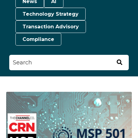
News
AI
Technology Strategy
Transaction Advisory
Compliance
This is a search field with an auto-suggest feature attached.
There are no suggestions because the searc