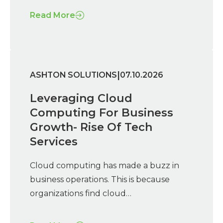
Read More
|
ASHTON SOLUTIONS
07.10.2026
Leveraging Cloud
Computing For Business
Growth- Rise Of Tech
Services
Cloud computing has made a buzz in
business operations. This is because
organizations find cloud…