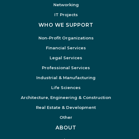
Networking
IT Projects
WHO WE SUPPORT
Non-Profit Organizations
Financial Services
Legal Services
Professional Services
Industrial & Manufacturing
Life Sciences
Architecture, Engineering & Construction
Real Estate & Development
Other
ABOUT