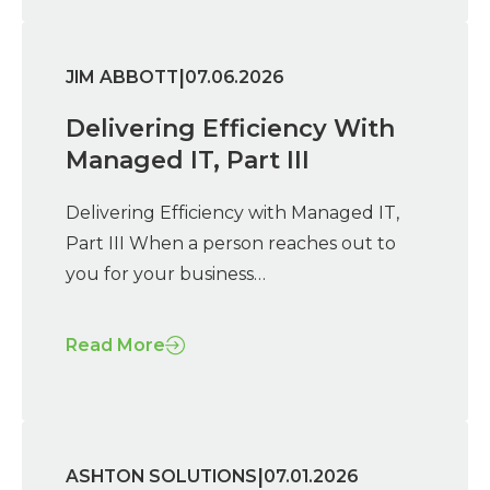
|
JIM ABBOTT
07.06.2026
Delivering Efficiency With
Managed IT, Part III
Delivering Efficiency with Managed IT,
Part III When a person reaches out to
you for your business…
Read More
|
ASHTON SOLUTIONS
07.01.2026