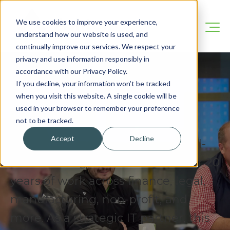
We use cookies to improve your experience,
understand how our website is used, and
continually improve our services. We respect your
privacy and use information responsibly in
accordance with our Privacy Policy.
If you decline, your information won’t be tracked
when you visit this website. A single cookie will be
Our Blog
used in your browser to remember your preference
not to be tracked.
Accept
Decline
We’re here to share practical, real-
world IT insights drawn from over 20
years of work across finance, legal,
manufacturing, non-profit, and
more. As a strategic IT partner, this