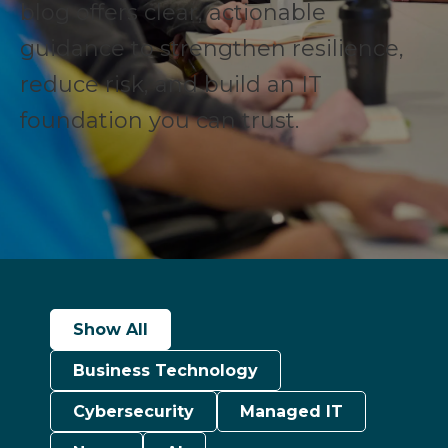
blog offers clear, actionable
guidance to strengthen resilience,
reduce risk, and build an IT
foundation you can trust.
Show All
Business Technology
Cybersecurity
Managed IT