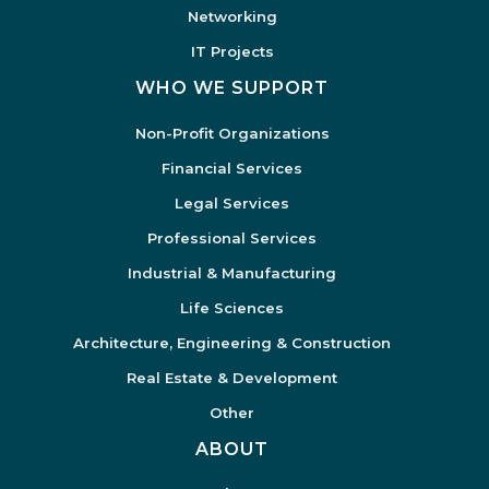
Networking
IT Projects
WHO WE SUPPORT
Non-Profit Organizations
Financial Services
Legal Services
Professional Services
Industrial & Manufacturing
Life Sciences
Architecture, Engineering & Construction
Real Estate & Development
Other
ABOUT