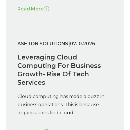
Read More
|
ASHTON SOLUTIONS
07.10.2026
Leveraging Cloud
Computing For Business
Growth- Rise Of Tech
Services
Cloud computing has made a buzz in
business operations. This is because
organizations find cloud…