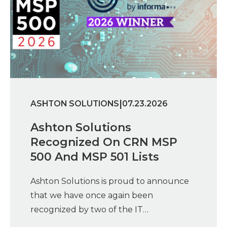
|
ASHTON SOLUTIONS
07.23.2026
Ashton Solutions
Recognized On CRN MSP
500 And MSP 501 Lists
Ashton Solutions is proud to announce
that we have once again been
recognized by two of the IT…