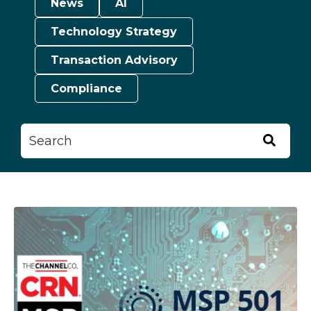
News
AI
Technology Strategy
Transaction Advisory
Compliance
This is a search field with an auto-suggest feature attached.
There are no suggestions because the searc