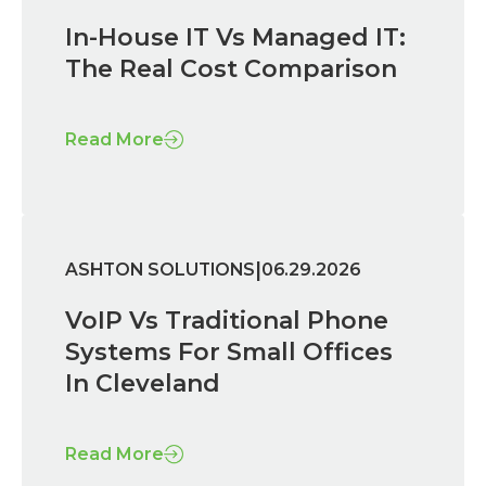
In-House IT Vs Managed IT:
The Real Cost Comparison
Read More
|
ASHTON SOLUTIONS
06.29.2026
VoIP Vs Traditional Phone
Systems For Small Offices
In Cleveland
Read More