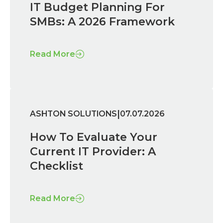
IT Budget Planning For
SMBs: A 2026 Framework
Read More
|
ASHTON SOLUTIONS
07.07.2026
How To Evaluate Your
Current IT Provider: A
Checklist
Read More