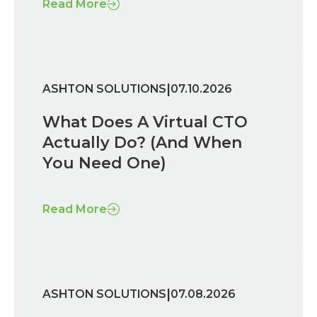
Read More
|
ASHTON SOLUTIONS
07.10.2026
What Does A Virtual CTO
Actually Do? (And When
You Need One)
Read More
|
ASHTON SOLUTIONS
07.08.2026