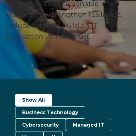
blog offers clear, actionable
guidance to strengthen resilience,
reduce risk, and build an IT
foundation you can trust.
Show All
Business Technology
Cybersecurity
Managed IT