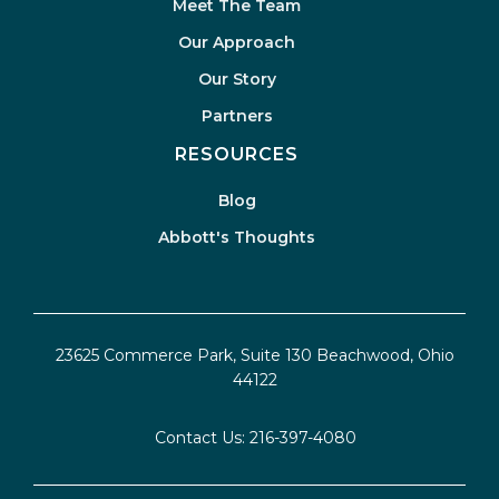
Meet The Team
Our Approach
Our Story
Partners
RESOURCES
Blog
Abbott's Thoughts
23625 Commerce Park, Suite 130 Beachwood, Ohio
44122
Contact Us:
216-397-4080