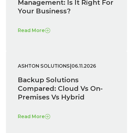
Management: Is It Right For
Your Business?
Read More
|
ASHTON SOLUTIONS
06.11.2026
Backup Solutions
Compared: Cloud Vs On-
Premises Vs Hybrid
Read More