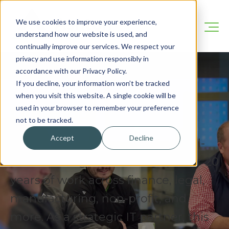
We use cookies to improve your experience,
understand how our website is used, and
continually improve our services. We respect your
privacy and use information responsibly in
accordance with our Privacy Policy.
If you decline, your information won’t be tracked
when you visit this website. A single cookie will be
Our Blog
used in your browser to remember your preference
not to be tracked.
Accept
Decline
We’re here to share practical, real-
world IT insights drawn from over 20
years of work across finance, legal,
manufacturing, non-profit, and
more. As a strategic IT partner, this