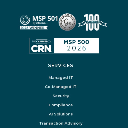
SERVICES
Managed IT
Co-Managed IT
Security
Compliance
AI Solutions
Transaction Advisory