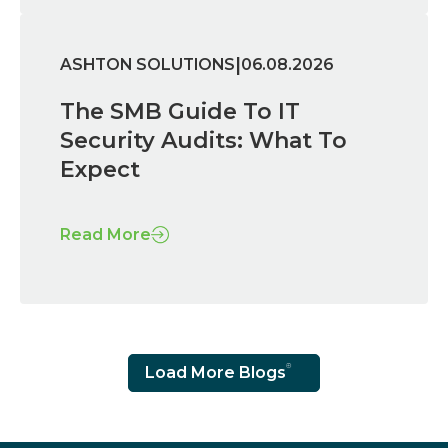
|
ASHTON SOLUTIONS
06.08.2026
The SMB Guide To IT
Security Audits: What To
Expect
Read More
Load More Blogs