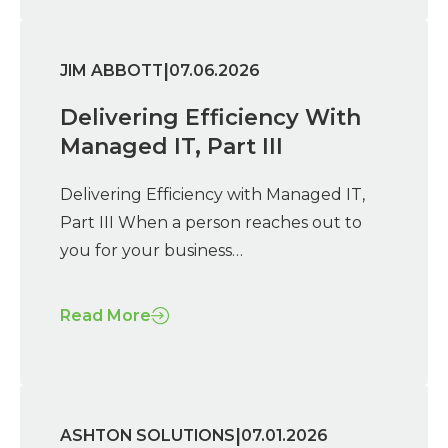
|
JIM ABBOTT
07.06.2026
Delivering Efficiency With
Managed IT, Part III
Delivering Efficiency with Managed IT,
Part III When a person reaches out to
you for your business…
Read More
|
ASHTON SOLUTIONS
07.01.2026