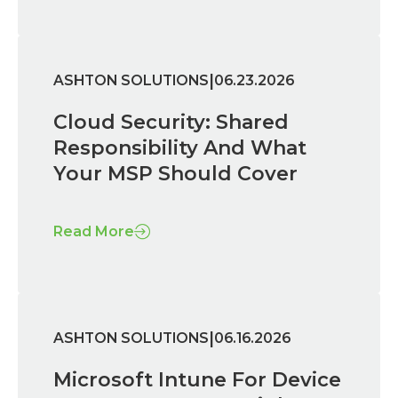
|
ASHTON SOLUTIONS
06.23.2026
Cloud Security: Shared
Responsibility And What
Your MSP Should Cover
Read More
|
ASHTON SOLUTIONS
06.16.2026
Microsoft Intune For Device