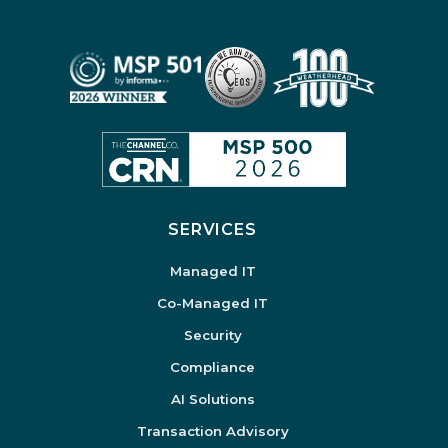
SERVICES
Managed IT
Co-Managed IT
Security
Compliance
AI Solutions
Transaction Advisory