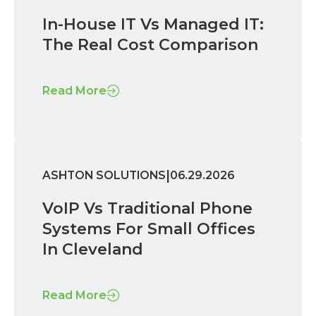
In-House IT Vs Managed IT:
The Real Cost Comparison
Read More
|
ASHTON SOLUTIONS
06.29.2026
VoIP Vs Traditional Phone
Systems For Small Offices
In Cleveland
Read More