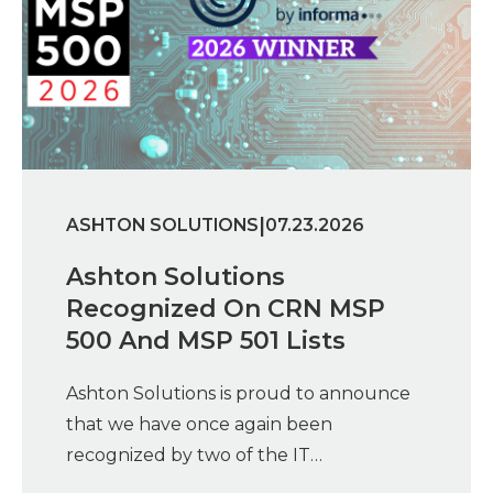
|
ASHTON SOLUTIONS
07.23.2026
Ashton Solutions
Recognized On CRN MSP
500 And MSP 501 Lists
Ashton Solutions is proud to announce
that we have once again been
recognized by two of the IT…