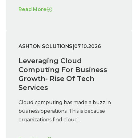
Read More
|
ASHTON SOLUTIONS
07.10.2026
Leveraging Cloud
Computing For Business
Growth- Rise Of Tech
Services
Cloud computing has made a buzz in
business operations. This is because
organizations find cloud…