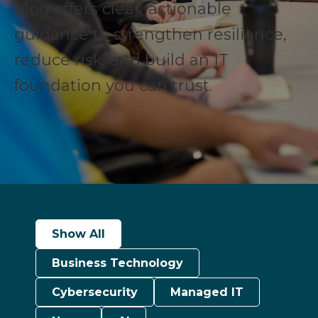
blog offers clear, actionable
guidance to strengthen resilience,
reduce risk, and build an IT
foundation you can trust.
Show All
Business Technology
Cybersecurity
Managed IT