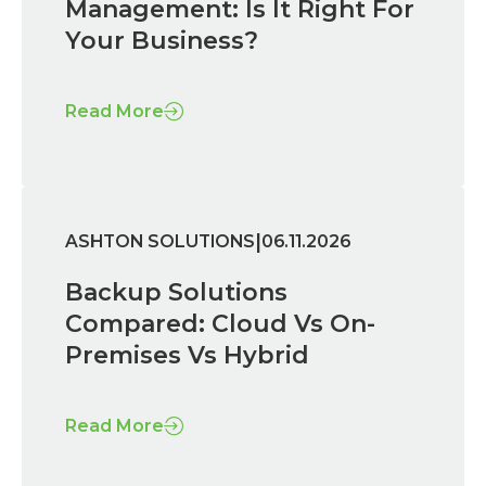
Management: Is It Right For
Your Business?
Read More
|
ASHTON SOLUTIONS
06.11.2026
Backup Solutions
Compared: Cloud Vs On-
Premises Vs Hybrid
Read More