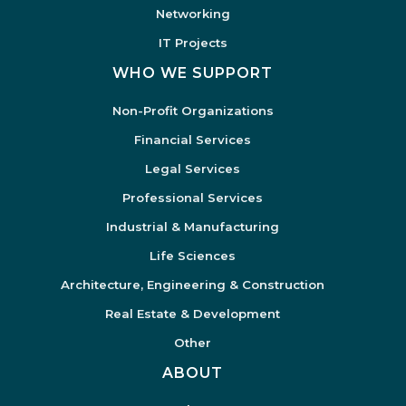
Networking
IT Projects
WHO WE SUPPORT
Non-Profit Organizations
Financial Services
Legal Services
Professional Services
Industrial & Manufacturing
Life Sciences
Architecture, Engineering & Construction
Real Estate & Development
Other
ABOUT