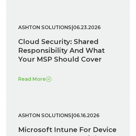
|
ASHTON SOLUTIONS
06.23.2026
Cloud Security: Shared
Responsibility And What
Your MSP Should Cover
Read More
|
ASHTON SOLUTIONS
06.16.2026
Microsoft Intune For Device