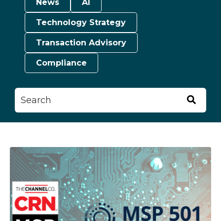
News
AI
Technology Strategy
Transaction Advisory
Compliance
This is a search field with an auto-suggest feature attached.
There are no suggestions because the searc