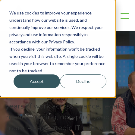
We use cookies to improve your experience,
understand how our website is used, and
continually improve our services. We respect your
privacy and use information responsibly in
accordance with our Privacy Policy.
If you decline, your information won’t be tracked
when you visit this website. A single cookie will be
Our Blog
used in your browser to remember your preference
not to be tracked.
Accept
Decline
We’re here to share practical, real-
world IT insights drawn from over 20
years of work across finance, legal,
manufacturing, non-profit, and
more. As a strategic IT partner, this