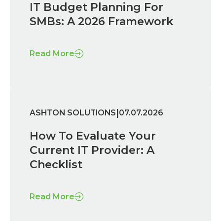
IT Budget Planning For
SMBs: A 2026 Framework
Read More
|
ASHTON SOLUTIONS
07.07.2026
How To Evaluate Your
Current IT Provider: A
Checklist
Read More