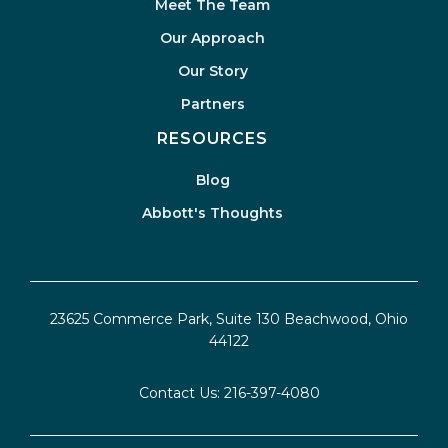
Meet The Team
Our Approach
Our Story
Partners
RESOURCES
Blog
Abbott's Thoughts
23625 Commerce Park, Suite 130 Beachwood, Ohio
44122
Contact Us:
216-397-4080