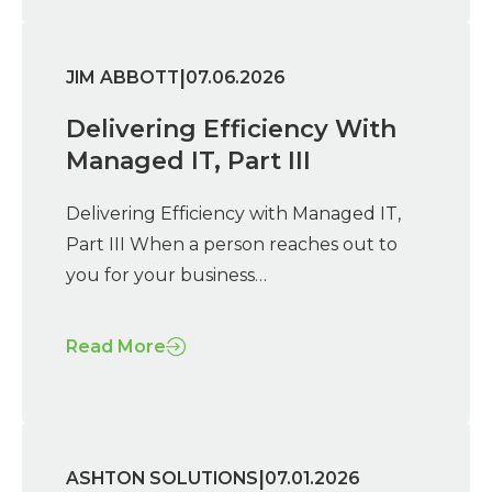
|
JIM ABBOTT
07.06.2026
Delivering Efficiency With
Managed IT, Part III
Delivering Efficiency with Managed IT,
Part III When a person reaches out to
you for your business…
Read More
|
ASHTON SOLUTIONS
07.01.2026