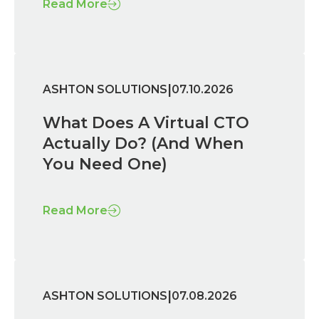
Read More
|
ASHTON SOLUTIONS
07.10.2026
What Does A Virtual CTO
Actually Do? (And When
You Need One)
Read More
|
ASHTON SOLUTIONS
07.08.2026