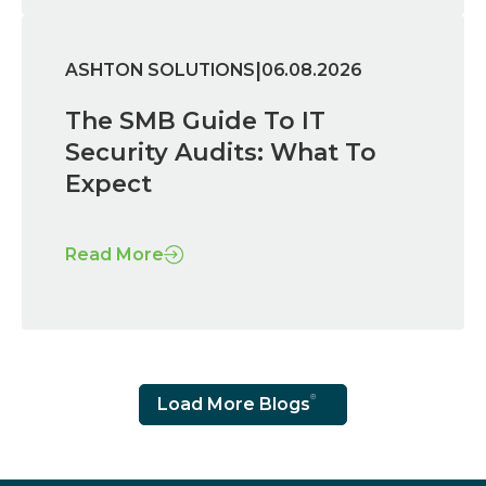
|
ASHTON SOLUTIONS
06.08.2026
The SMB Guide To IT
Security Audits: What To
Expect
Read More
Load More Blogs