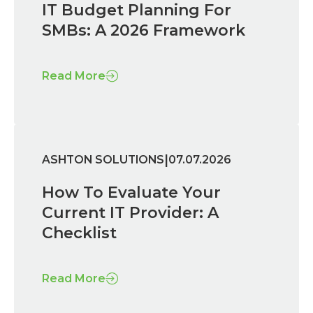
IT Budget Planning For
SMBs: A 2026 Framework
Read More
|
ASHTON SOLUTIONS
07.07.2026
How To Evaluate Your
Current IT Provider: A
Checklist
Read More