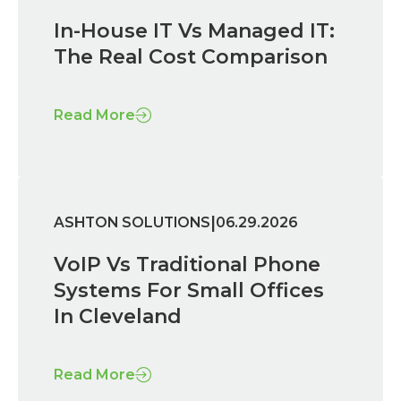
In-House IT Vs Managed IT:
The Real Cost Comparison
Read More
|
ASHTON SOLUTIONS
06.29.2026
VoIP Vs Traditional Phone
Systems For Small Offices
In Cleveland
Read More