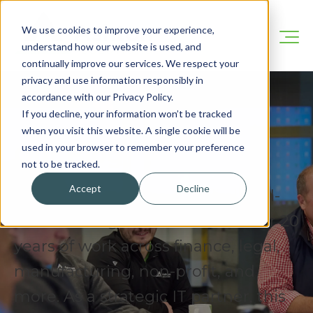
We use cookies to improve your experience,
understand how our website is used, and
continually improve our services. We respect your
privacy and use information responsibly in
accordance with our Privacy Policy.
If you decline, your information won’t be tracked
when you visit this website. A single cookie will be
Our Blog
used in your browser to remember your preference
not to be tracked.
Accept
Decline
We’re here to share practical, real-
world IT insights drawn from over 20
years of work across finance, legal,
manufacturing, non-profit, and
more. As a strategic IT partner, this