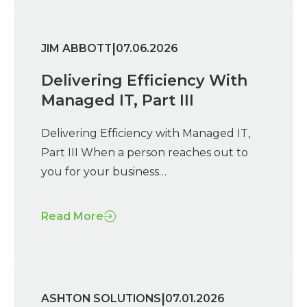
|
JIM ABBOTT
07.06.2026
Delivering Efficiency With
Managed IT, Part III
Delivering Efficiency with Managed IT,
Part III When a person reaches out to
you for your business…
Read More
|
ASHTON SOLUTIONS
07.01.2026