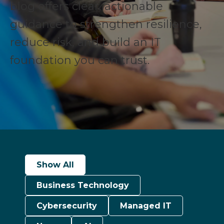
blog offers clear, actionable
guidance to strengthen resilience,
reduce risk, and build an IT
foundation you can trust.
Show All
Business Technology
Cybersecurity
Managed IT