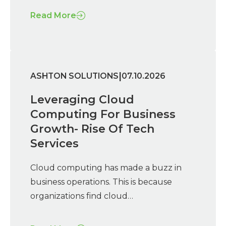
Read More
|
ASHTON SOLUTIONS
07.10.2026
Leveraging Cloud
Computing For Business
Growth- Rise Of Tech
Services
Cloud computing has made a buzz in
business operations. This is because
organizations find cloud…