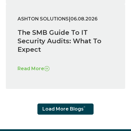
|
ASHTON SOLUTIONS
06.08.2026
The SMB Guide To IT
Security Audits: What To
Expect
Read More
Load More Blogs