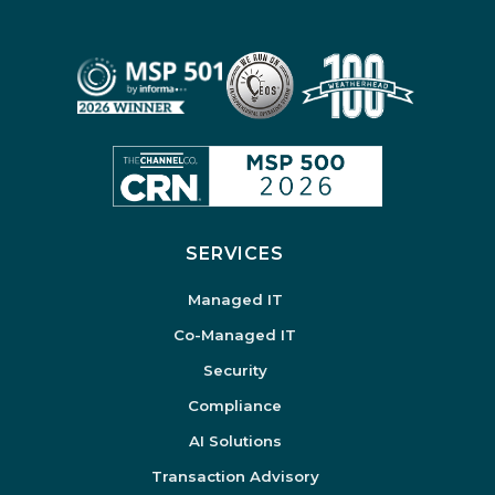
SERVICES
Managed IT
Co-Managed IT
Security
Compliance
AI Solutions
Transaction Advisory