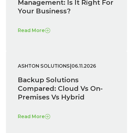
Management: Is It Right For
Your Business?
Read More
|
ASHTON SOLUTIONS
06.11.2026
Backup Solutions
Compared: Cloud Vs On-
Premises Vs Hybrid
Read More