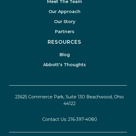
Meet The Team
Our Approach
Our Story
Partners
RESOURCES
Blog
Abbott's Thoughts
23625 Commerce Park, Suite 130 Beachwood, Ohio
44122
Contact Us:
216-397-4080