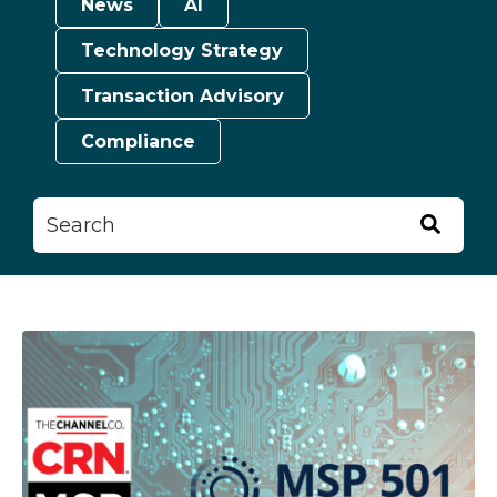
News
AI
Technology Strategy
Transaction Advisory
Compliance
This is a search field with an auto-suggest feature attached.
There are no suggestions because the searc