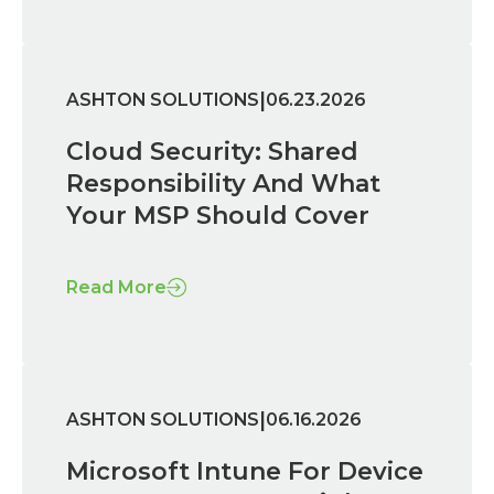
|
ASHTON SOLUTIONS
06.23.2026
Cloud Security: Shared
Responsibility And What
Your MSP Should Cover
Read More
|
ASHTON SOLUTIONS
06.16.2026
Microsoft Intune For Device