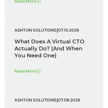
Read More
|
ASHTON SOLUTIONS
07.10.2026
What Does A Virtual CTO
Actually Do? (And When
You Need One)
Read More
|
ASHTON SOLUTIONS
07.08.2026