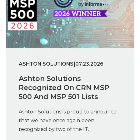
|
ASHTON SOLUTIONS
07.23.2026
Ashton Solutions
Recognized On CRN MSP
500 And MSP 501 Lists
Ashton Solutions is proud to announce
that we have once again been
recognized by two of the IT…