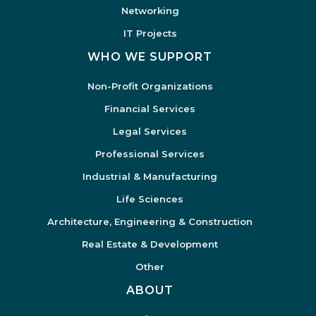
Networking
IT Projects
WHO WE SUPPORT
Non-Profit Organizations
Financial Services
Legal Services
Professional Services
Industrial & Manufacturing
Life Sciences
Architecture, Engineering & Construction
Real Estate & Development
Other
ABOUT