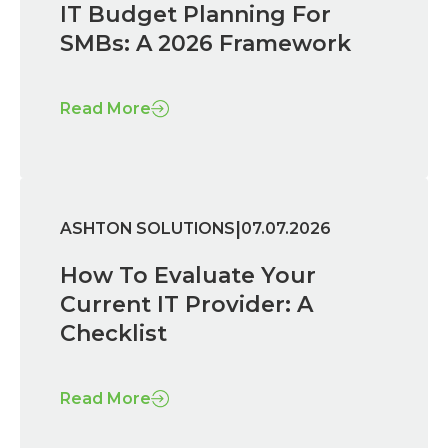
IT Budget Planning For
SMBs: A 2026 Framework
Read More
|
ASHTON SOLUTIONS
07.07.2026
How To Evaluate Your
Current IT Provider: A
Checklist
Read More