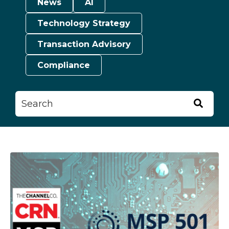
News
AI
Technology Strategy
Transaction Advisory
Compliance
This is a search field with an auto-suggest feature attached.
There are no suggestions because the searc