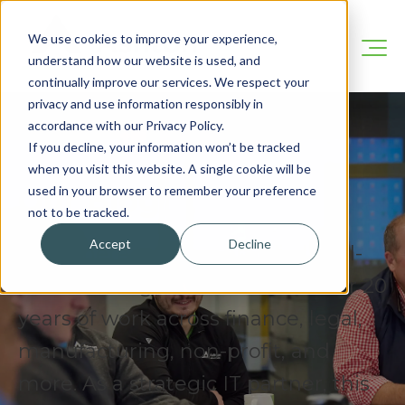
We use cookies to improve your experience,
understand how our website is used, and
continually improve our services. We respect your
privacy and use information responsibly in
accordance with our Privacy Policy.
If you decline, your information won’t be tracked
when you visit this website. A single cookie will be
Our Blog
used in your browser to remember your preference
not to be tracked.
Accept
Decline
We’re here to share practical, real-
world IT insights drawn from over 20
years of work across finance, legal,
manufacturing, non-profit, and
more. As a strategic IT partner, this