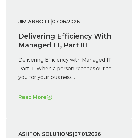
|
JIM ABBOTT
07.06.2026
Delivering Efficiency With
Managed IT, Part III
Delivering Efficiency with Managed IT,
Part III When a person reaches out to
you for your business…
Read More
|
ASHTON SOLUTIONS
07.01.2026