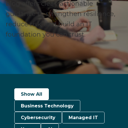
blog offers clear, actionable
guidance to strengthen resilience,
reduce risk, and build an IT
foundation you can trust.
Show All
Business Technology
Cybersecurity
Managed IT