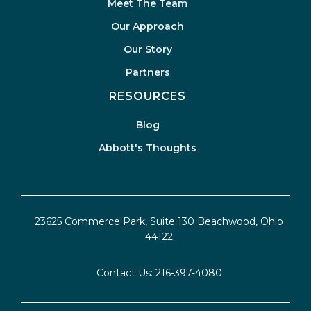
Meet The Team
Our Approach
Our Story
Partners
RESOURCES
Blog
Abbott's Thoughts
23625 Commerce Park, Suite 130 Beachwood, Ohio
44122
Contact Us:
216-397-4080