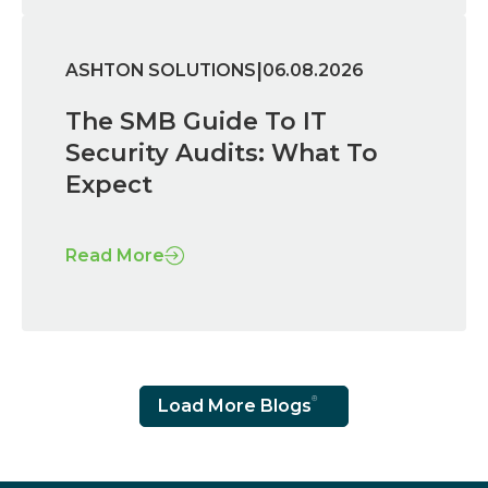
|
ASHTON SOLUTIONS
06.08.2026
The SMB Guide To IT
Security Audits: What To
Expect
Read More
Load More Blogs