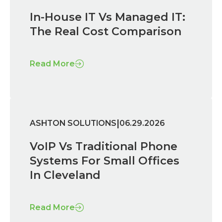
In-House IT Vs Managed IT:
The Real Cost Comparison
Read More
|
ASHTON SOLUTIONS
06.29.2026
VoIP Vs Traditional Phone
Systems For Small Offices
In Cleveland
Read More