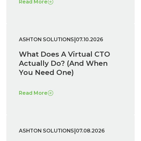
Read More
|
ASHTON SOLUTIONS
07.10.2026
What Does A Virtual CTO
Actually Do? (And When
You Need One)
Read More
|
ASHTON SOLUTIONS
07.08.2026