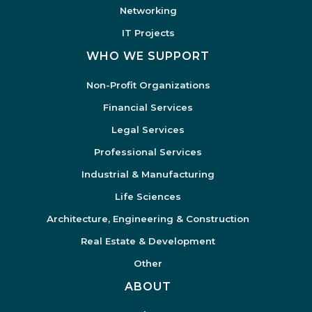
Networking
IT Projects
WHO WE SUPPORT
Non-Profit Organizations
Financial Services
Legal Services
Professional Services
Industrial & Manufacturing
Life Sciences
Architecture, Engineering & Construction
Real Estate & Development
Other
ABOUT