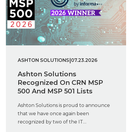
|
ASHTON SOLUTIONS
07.23.2026
Ashton Solutions
Recognized On CRN MSP
500 And MSP 501 Lists
Ashton Solutions is proud to announce
that we have once again been
recognized by two of the IT…