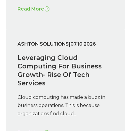
Read More
|
ASHTON SOLUTIONS
07.10.2026
Leveraging Cloud
Computing For Business
Growth- Rise Of Tech
Services
Cloud computing has made a buzz in
business operations. This is because
organizations find cloud…