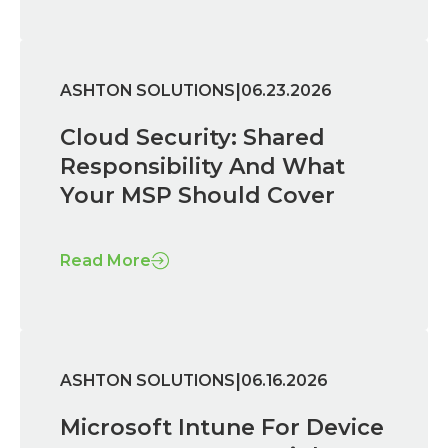
|
ASHTON SOLUTIONS
06.23.2026
Cloud Security: Shared
Responsibility And What
Your MSP Should Cover
Read More
|
ASHTON SOLUTIONS
06.16.2026
Microsoft Intune For Device