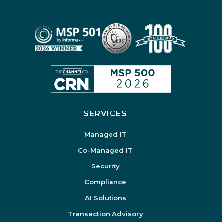
SERVICES
Managed IT
Co-Managed IT
Security
Compliance
AI Solutions
Transaction Advisory