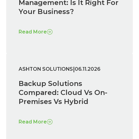
Management: Is It Right For
Your Business?
Read More
|
ASHTON SOLUTIONS
06.11.2026
Backup Solutions
Compared: Cloud Vs On-
Premises Vs Hybrid
Read More