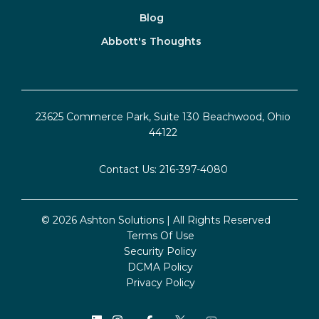
Blog
Abbott's Thoughts
23625 Commerce Park, Suite 130 Beachwood, Ohio
44122
Contact Us:
216-397-4080
© 2026 Ashton Solutions | All Rights Reserved
Terms Of Use
Security Policy
DCMA Policy
Privacy Policy