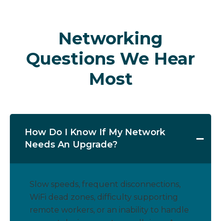
Networking
Questions We Hear
Most
How Do I Know If My Network
Needs An Upgrade?
Slow speeds, frequent disconnections,
WiFi dead zones, difficulty supporting
remote workers, or an inability to handle