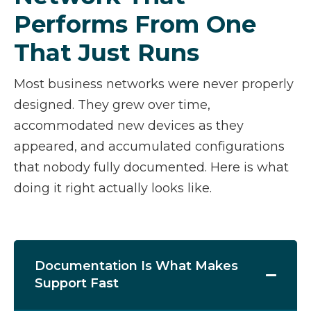
Performs From One
That Just Runs
Most business networks were never properly
designed. They grew over time,
accommodated new devices as they
appeared, and accumulated configurations
that nobody fully documented. Here is what
doing it right actually looks like.
Documentation Is What Makes
Support Fast