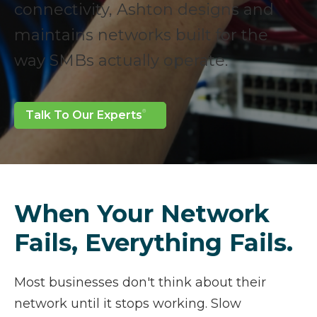
connectivity, Ashton designs and
maintains networks built for the
way SMBs actually operate.
Talk To Our Experts
When Your Network
Fails, Everything Fails.
Most businesses don't think about their
network until it stops working. Slow