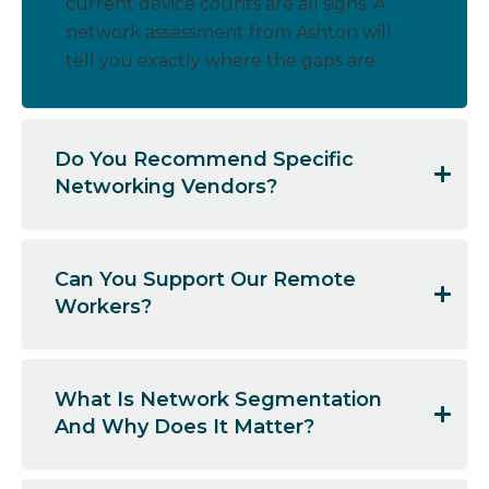
current device counts are all signs. A
network assessment from Ashton will
tell you exactly where the gaps are.
Do You Recommend Specific
Networking Vendors?
Can You Support Our Remote
Workers?
What Is Network Segmentation
And Why Does It Matter?