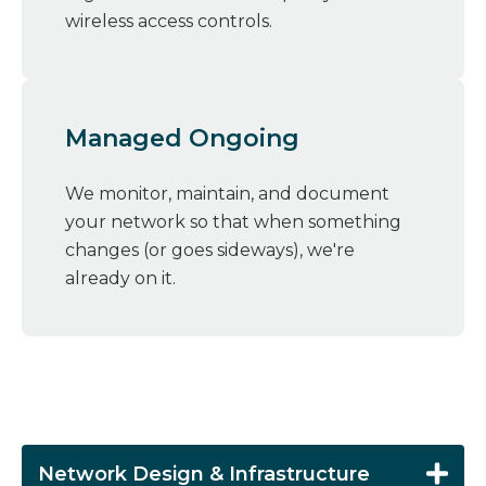
wireless access controls.
Managed Ongoing
We monitor, maintain, and document
your network so that when something
changes (or goes sideways), we're
already on it.
Network Design & Infrastructure