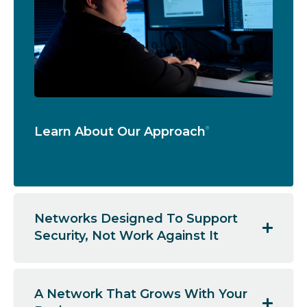
Learn About Our Approach
Networks Designed To Support
Security, Not Work Against It
A Network That Grows With Your