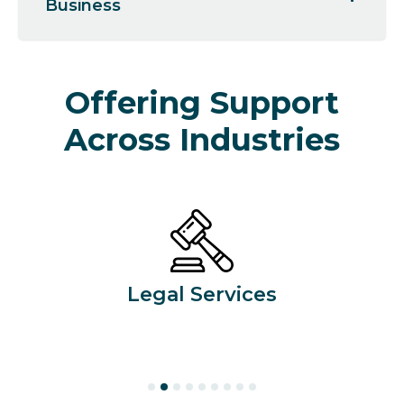
Business
Offering Support
Across Industries
Legal Services