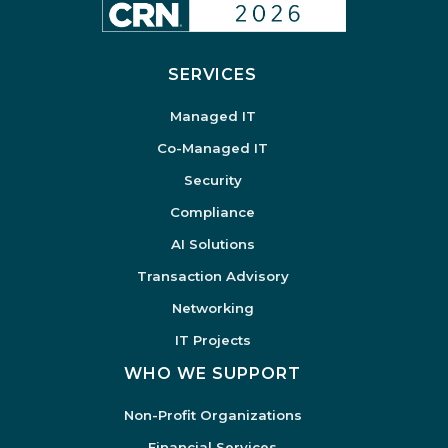
SERVICES
Managed IT
Co-Managed IT
Security
Compliance
AI Solutions
Transaction Advisory
Networking
IT Projects
WHO WE SUPPORT
Non-Profit Organizations
Financial Services