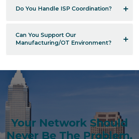
Do You Handle ISP Coordination?
Can You Support Our
Manufacturing/OT Environment?
Your Network Should
Never Be The Problem.