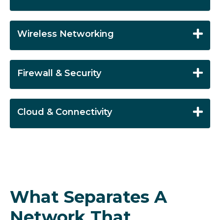
Wireless Networking
Firewall & Security
Cloud & Connectivity
What Separates A
Network That