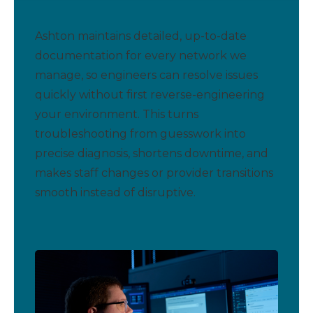
Ashton maintains detailed, up-to-date
documentation for every network we
manage, so engineers can resolve issues
quickly without first reverse-engineering
your environment. This turns
troubleshooting from guesswork into
precise diagnosis, shortens downtime, and
makes staff changes or provider transitions
smooth instead of disruptive.