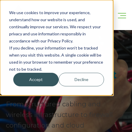
We use cookies to improve your experience,
understand how our website is used, and
continually improve our services. We respect your
privacy and use information responsibly in
accordance with our Privacy Policy.
Your Network Is The
If you decline, your information won’t be tracked
when you visit this website. A single cookie will be
Backbone Of Your
used in your browser to remember your preference
not to be tracked.
Business. We Build It
Accept
Decline
Right.
From structured cabling and
wireless infrastructure to firewall
configuration and cloud