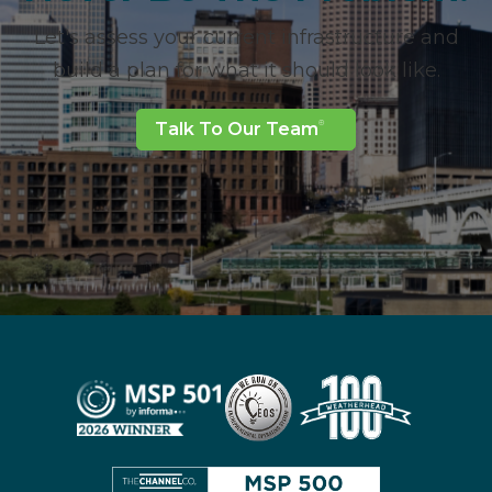
Let's assess your current infrastructure and
build a plan for what it should look like.
Talk To Our Team