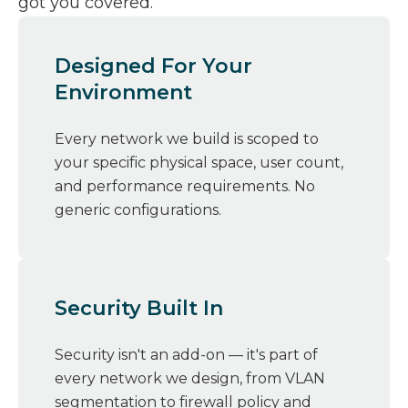
got you covered.
Designed For Your
Environment
Every network we build is scoped to
your specific physical space, user count,
and performance requirements. No
generic configurations.
Security Built In
Security isn't an add-on — it's part of
every network we design, from VLAN
segmentation to firewall policy and