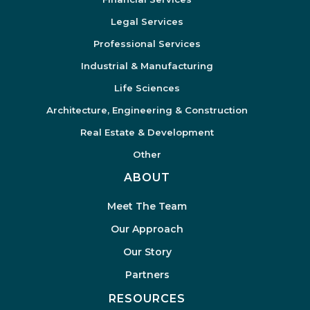
Legal Services
Professional Services
Industrial & Manufacturing
Life Sciences
Architecture, Engineering & Construction
Real Estate & Development
Other
ABOUT
Meet The Team
Our Approach
Our Story
Partners
RESOURCES