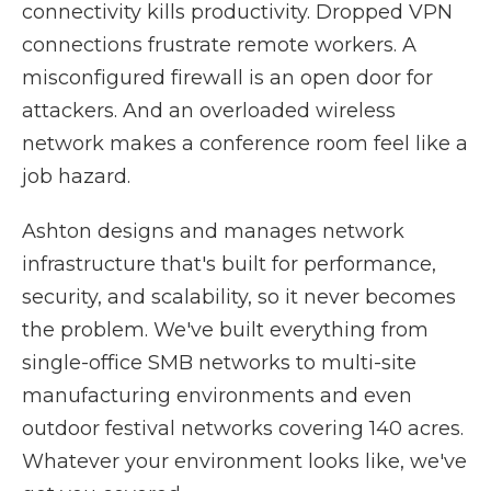
connectivity kills productivity. Dropped VPN
connections frustrate remote workers. A
misconfigured firewall is an open door for
attackers. And an overloaded wireless
network makes a conference room feel like a
job hazard.
Ashton designs and manages network
infrastructure that's built for performance,
security, and scalability, so it never becomes
the problem. We've built everything from
single-office SMB networks to multi-site
manufacturing environments and even
outdoor festival networks covering 140 acres.
Whatever your environment looks like, we've