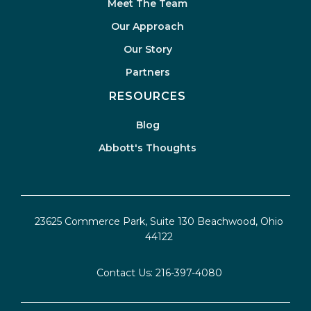
Meet The Team
Our Approach
Our Story
Partners
RESOURCES
Blog
Abbott's Thoughts
23625 Commerce Park, Suite 130 Beachwood, Ohio
44122
Contact Us:
216-397-4080