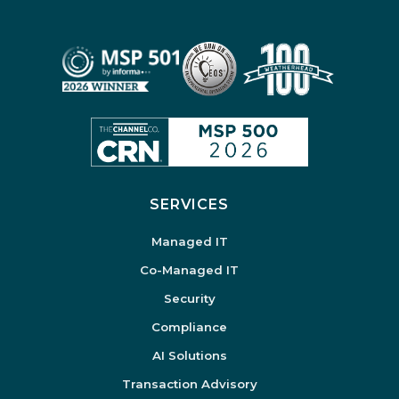
SERVICES
Managed IT
Co-Managed IT
Security
Compliance
AI Solutions
Transaction Advisory