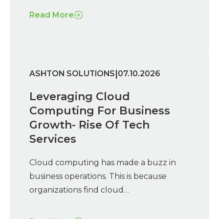
Read More
|
ASHTON SOLUTIONS
07.10.2026
Leveraging Cloud
Computing For Business
Growth- Rise Of Tech
Services
Cloud computing has made a buzz in
business operations. This is because
organizations find cloud…