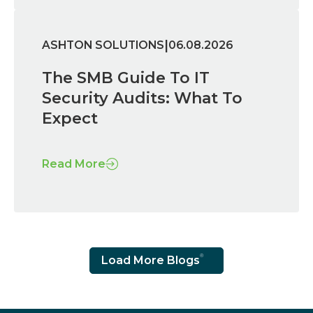
|
ASHTON SOLUTIONS
06.08.2026
The SMB Guide To IT
Security Audits: What To
Expect
Read More
Load More Blogs