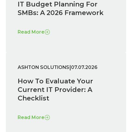
IT Budget Planning For
SMBs: A 2026 Framework
Read More
|
ASHTON SOLUTIONS
07.07.2026
How To Evaluate Your
Current IT Provider: A
Checklist
Read More