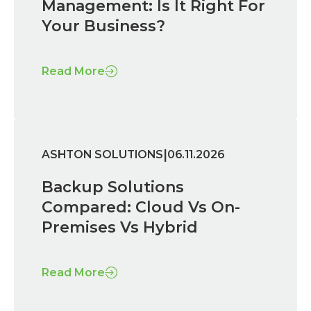
Management: Is It Right For
Your Business?
Read More
|
ASHTON SOLUTIONS
06.11.2026
Backup Solutions
Compared: Cloud Vs On-
Premises Vs Hybrid
Read More