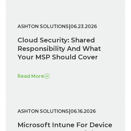
|
ASHTON SOLUTIONS
06.23.2026
Cloud Security: Shared
Responsibility And What
Your MSP Should Cover
Read More
|
ASHTON SOLUTIONS
06.16.2026
Microsoft Intune For Device