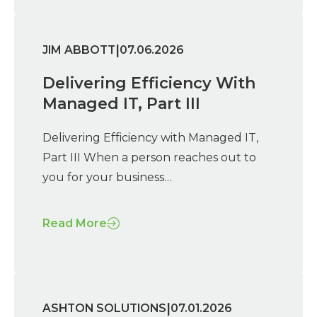
|
JIM ABBOTT
07.06.2026
Delivering Efficiency With
Managed IT, Part III
Delivering Efficiency with Managed IT,
Part III When a person reaches out to
you for your business…
Read More
|
ASHTON SOLUTIONS
07.01.2026