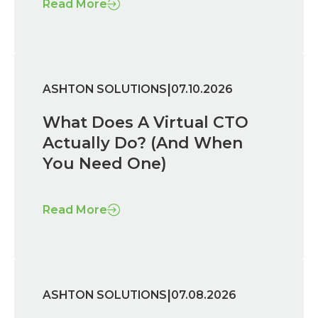
Read More
|
ASHTON SOLUTIONS
07.10.2026
What Does A Virtual CTO
Actually Do? (And When
You Need One)
Read More
|
ASHTON SOLUTIONS
07.08.2026