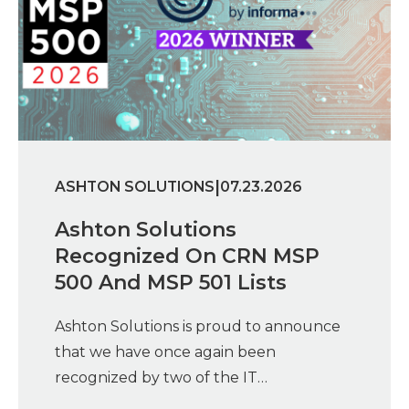
|
ASHTON SOLUTIONS
07.23.2026
Ashton Solutions
Recognized On CRN MSP
500 And MSP 501 Lists
Ashton Solutions is proud to announce
that we have once again been
recognized by two of the IT…