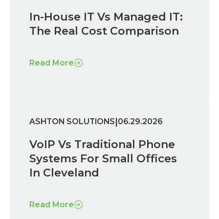
In-House IT Vs Managed IT:
The Real Cost Comparison
Read More
|
ASHTON SOLUTIONS
06.29.2026
VoIP Vs Traditional Phone
Systems For Small Offices
In Cleveland
Read More