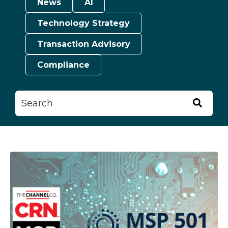
News
AI
Technology Strategy
Transaction Advisory
Compliance
This is a search field with an auto-suggest feature attached.
There are no suggestions because the searc