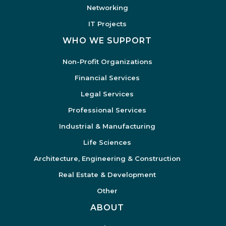
Networking
IT Projects
WHO WE SUPPORT
Non-Profit Organizations
Financial Services
Legal Services
Professional Services
Industrial & Manufacturing
Life Sciences
Architecture, Engineering & Construction
Real Estate & Development
Other
ABOUT