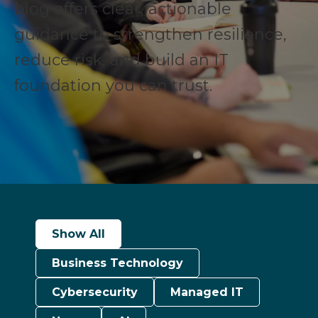
blog offers clear, actionable
guidance to strengthen resilience,
reduce risk, and build an IT
foundation you can trust.
Show All
Business Technology
Cybersecurity
Managed IT