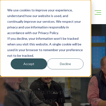
We use cookies to improve your experience,
understand how our website is used, and
continually improve our services. We respect your
privacy and use information responsibly in
accordance with our Privacy Policy.
If you decline, your information won’t be tracked
when you visit this website. A single cookie will be
Our Blog
used in your browser to remember your preference
not to be tracked.
Accept
Decline
We’re here to share practical, real-
world IT insights drawn from over 20
years of work across finance, legal,
manufacturing, non-profit, and
more. As a strategic IT partner, this