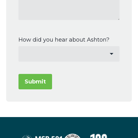
How did you hear about Ashton?
Submit