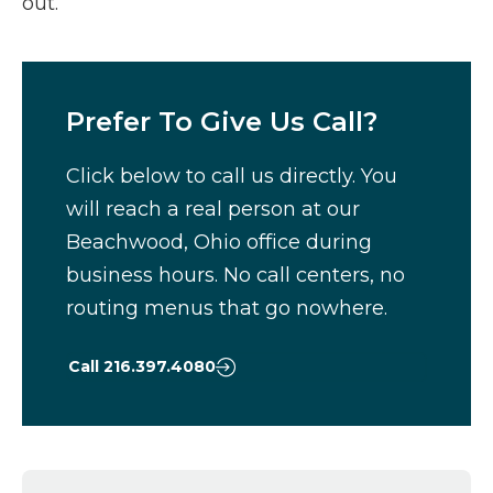
out.
Prefer To Give Us Call?
Click below to call us directly. You
will reach a real person at our
Beachwood, Ohio office during
business hours. No call centers, no
routing menus that go nowhere.
Call 216.397.4080