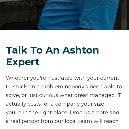
follow up within one business day.
Talk To An Ashton
Expert
Whether you're frustrated with your current
IT, stuck on a problem nobody's been able to
solve, or just curious what great managed IT
actually costs for a company your size —
you're in the right place. Drop us a note and
a real person from our local team will reach