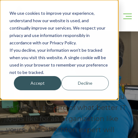
We use cookies to improve your experience,
understand how our website is used, and
continually improve our services. We respect your
privacy and use information responsibly in
accordance with our Privacy Policy.
If you decline, your information won’t be tracked
Let's Have A Real
when you visit this website. A single cookie will be
Conversation.
used in your browser to remember your preference
not to be tracked.
Accept
Decline
No pitch. No pressure. Tell us about
your business and we will give you
an honest picture of what better IT
looks like for an organization like
yours. A local Ashton expert will