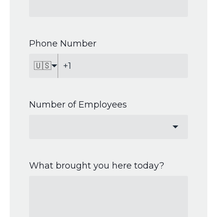
Phone Number
🇺🇸
Number of Employees
What brought you here today?