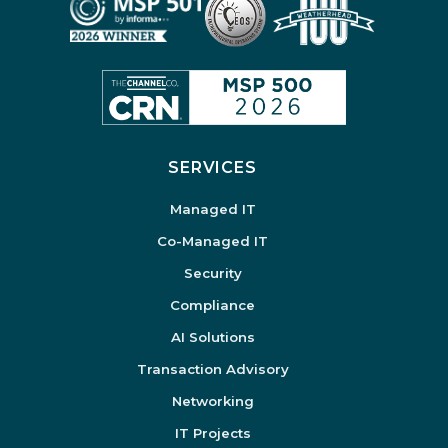
SERVICES
Managed IT
Co-Managed IT
Security
Compliance
AI Solutions
Transaction Advisory
Networking
IT Projects