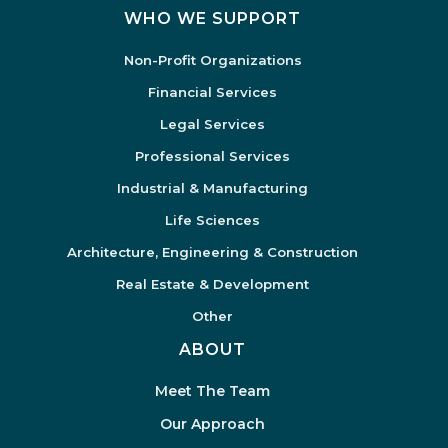
WHO WE SUPPORT
Non-Profit Organizations
Financial Services
Legal Services
Professional Services
Industrial & Manufacturing
Life Sciences
Architecture, Engineering & Construction
Real Estate & Development
Other
ABOUT
Meet The Team
Our Approach