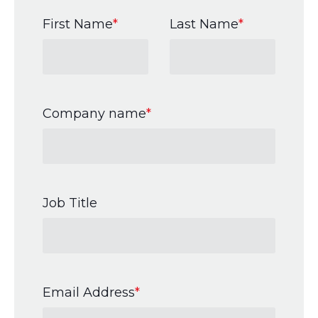
First Name
*
Last Name
*
Company name
*
Job Title
Email Address
*