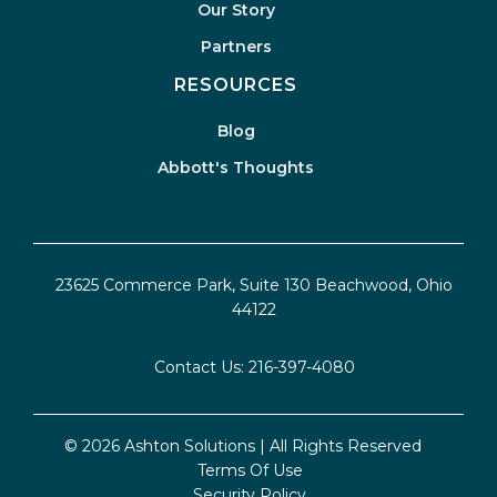
Our Story
Partners
RESOURCES
Blog
Abbott's Thoughts
23625 Commerce Park, Suite 130 Beachwood, Ohio
44122
Contact Us:
216-397-4080
© 2026 Ashton Solutions | All Rights Reserved
Terms Of Use
Security Policy