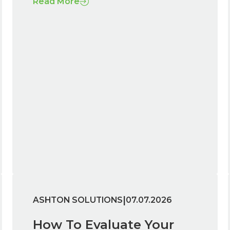
Read More
|
ASHTON SOLUTIONS
07.07.2026
How To Evaluate Your