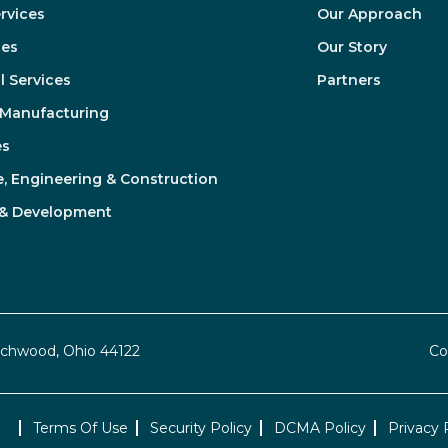
ervices
Our Approach
ces
Our Story
l Services
Partners
& Manufacturing
es
e, Engineering & Construction
 & Development
achwood, Ohio 44122
Co
Terms Of Use
Security Policy
DCMA Policy
Privacy 