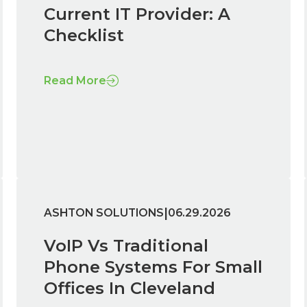
Current IT Provider: A
Checklist
Read More
|
ASHTON SOLUTIONS
06.29.2026
VoIP Vs Traditional
Phone Systems For Small
Offices In Cleveland