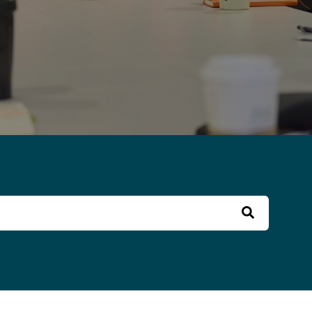
 field with an auto-suggest feature attached.
o suggestions because the search field is empt