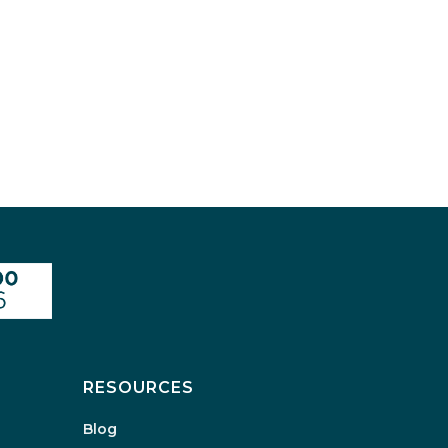
RESOURCES
Blog