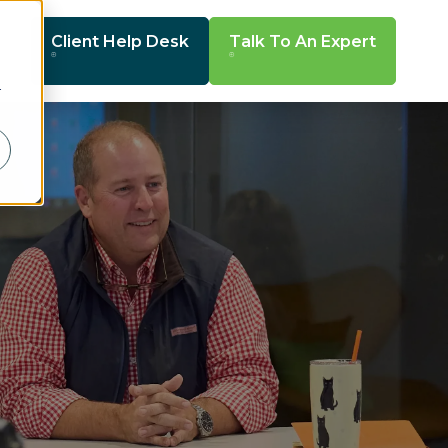
Client Help Desk
Talk To An Expert
r