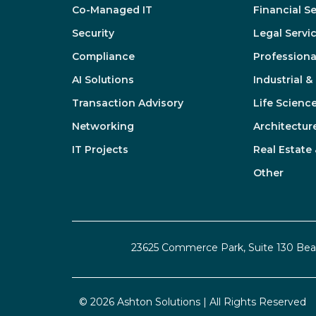
Co-Managed IT
Financial S
Security
Legal Servi
Compliance
Professiona
AI Solutions
Industrial 
Transaction Advisory
Life Scienc
Networking
Architectur
IT Projects
Real Estate
Other
23625 Commerce Park, Suite 130 Be
© 2026 Ashton Solutions | All Rights Reserved