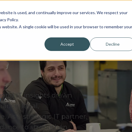
bsite is used, and continually improve our services. We respect your
CES
WHO WE SUPPORT
ABOUT
acy Policy.
is website. A single cookie will be used in your browser to remember you
Accept
Decline
world IT insights drawn
nance, legal,
 As a strategic IT partner,
uidance to strengthen