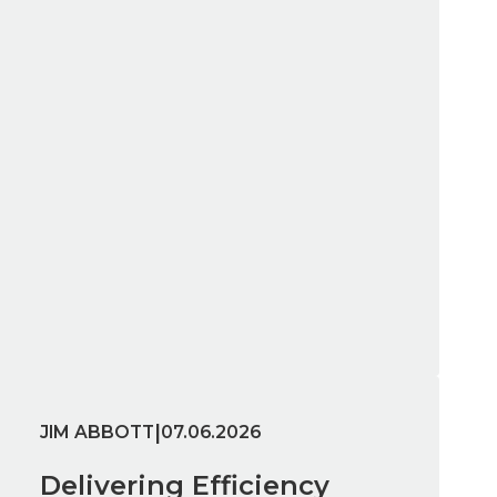
|
JIM ABBOTT
07.06.2026
Delivering Efficiency