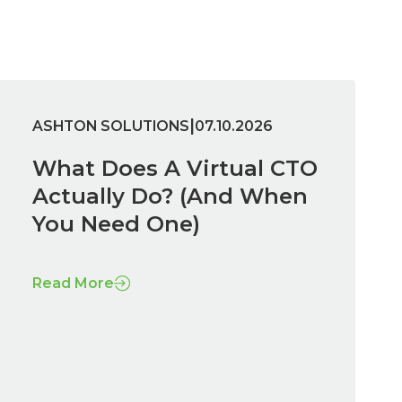
|
ASHTON SOLUTIONS
07.10.2026
What Does A Virtual CTO
Actually Do? (And When
You Need One)
Read More