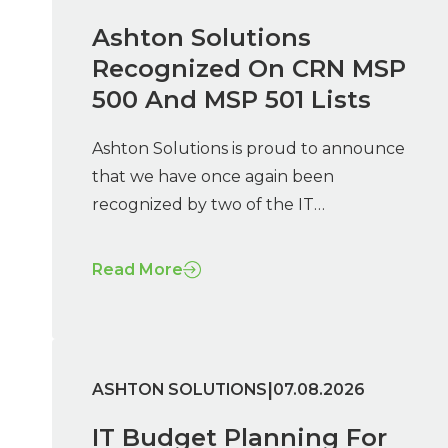
Ashton Solutions
Recognized On CRN MSP
500 And MSP 501 Lists
Ashton Solutions is proud to announce
that we have once again been
recognized by two of the IT…
Read More
|
ASHTON SOLUTIONS
07.08.2026
IT Budget Planning For