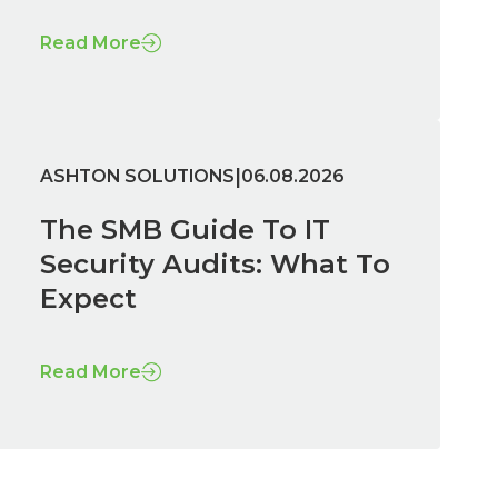
Read More
|
ASHTON SOLUTIONS
06.08.2026
The SMB Guide To IT
Security Audits: What To
Expect
Read More