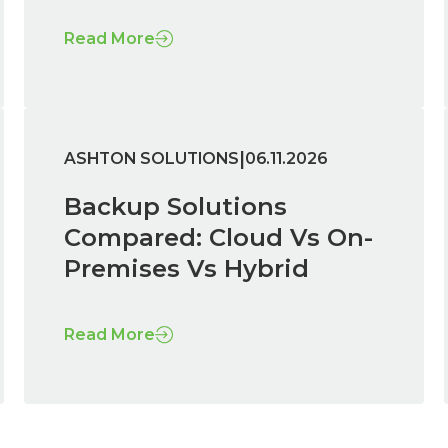
Read More
|
ASHTON SOLUTIONS
06.11.2026
Backup Solutions
Compared: Cloud Vs On-
Premises Vs Hybrid
Read More