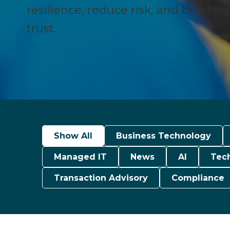
resilience, reduce risk, and build a
trust.
Show All
Business Technology
Managed IT
News
AI
Tec
Transaction Advisory
Compliance