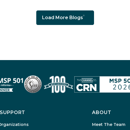
Load More Blogs
SUPPORT
ABOUT
Organizations
Meet The Team