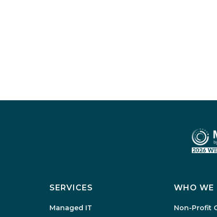
SERVICES
WHO WE 
Managed IT
Non-Profit 