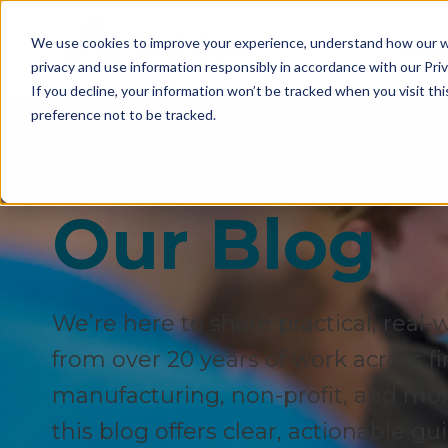
We use cookies to improve your experience, understand how our we
SERVI
privacy and use information responsibly in accordance with our Priv
If you decline, your information won’t be tracked when you visit th
preference not to be tracked.
Our Blog
We’re here to share practical, real-
from over 20 years of work across fi
manufacturing, non-profit, and more.
this blog offers clear, actionable g