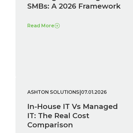
SMBs: A 2026 Framework
Read More
|
ASHTON SOLUTIONS
07.01.2026
In-House IT Vs Managed
IT: The Real Cost
Comparison