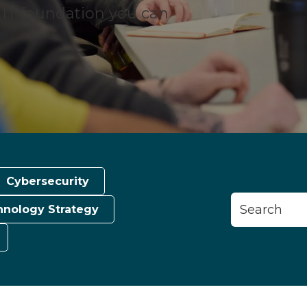
n IT foundation you can
Cybersecurity
This is a search
hnology Strategy
There are n