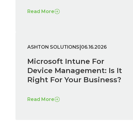
Read More
|
ASHTON SOLUTIONS
06.16.2026
Microsoft Intune For
Device Management: Is It
Right For Your Business?
Read More