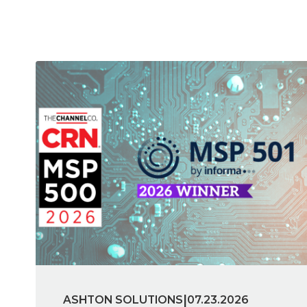
|
ASHTON SOLUTIONS
07.23.2026