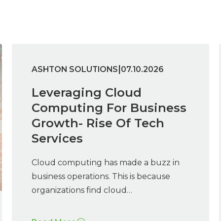
|
ASHTON SOLUTIONS
07.10.2026
Leveraging Cloud
Computing For Business
Growth- Rise Of Tech
Services
Cloud computing has made a buzz in
business operations. This is because
organizations find cloud…