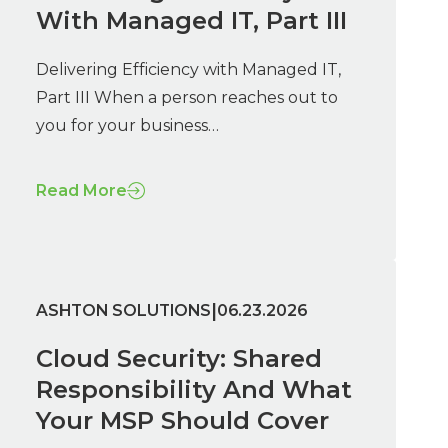
With Managed IT, Part III
Delivering Efficiency with Managed IT,
Part III When a person reaches out to
you for your business…
Read More
|
ASHTON SOLUTIONS
06.23.2026
Cloud Security: Shared
Responsibility And What
Your MSP Should Cover