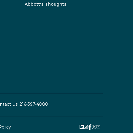
Abbott's Thoughts
ntact Us:
216-397-4080
Policy