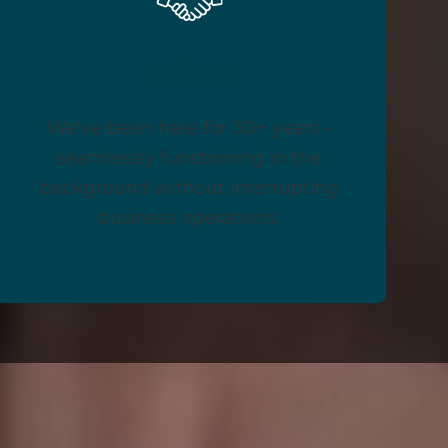
Reliable
We've been here for 30+ years -
seamlessly functioning in the
background without interrupting
business operations.