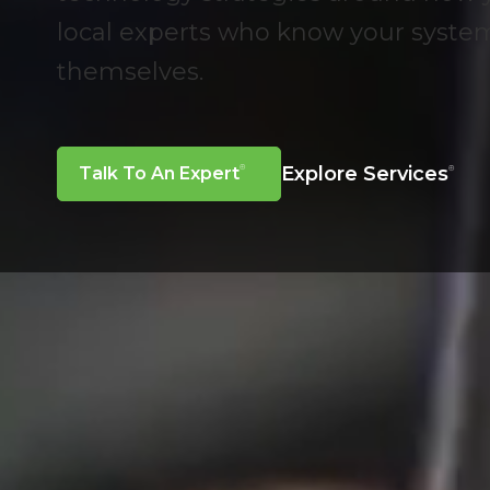
local experts who know your syst
themselves.
Explore Services
Talk To An Expert