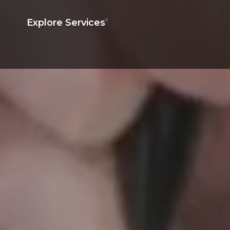
Explore Services