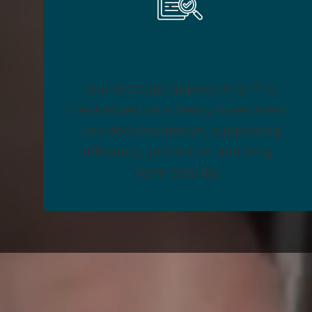
Personalized
Our strategic approach to IT is
centralized on a heavy investment
into documentation, supporting
efficiency, protection and long-
term stability.