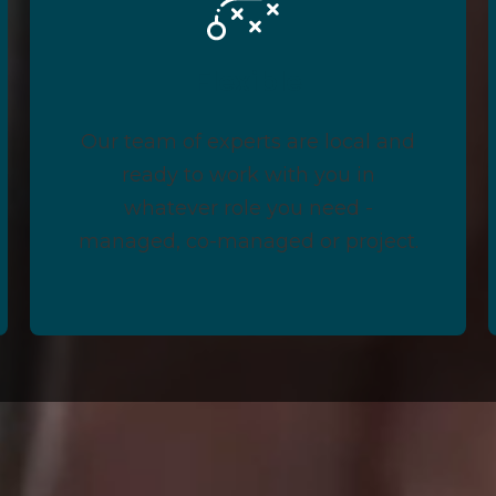
Flexible
Our team of experts are local and
ready to work with you in
whatever role you need -
managed, co-managed or project.