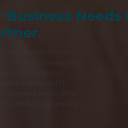
r Business Needs
rtner.
r your internal IT team or
hton Solutions adapts to
e IT alongside your
omplete outsourced IT
rvices and predictable,
actly what you’re getting