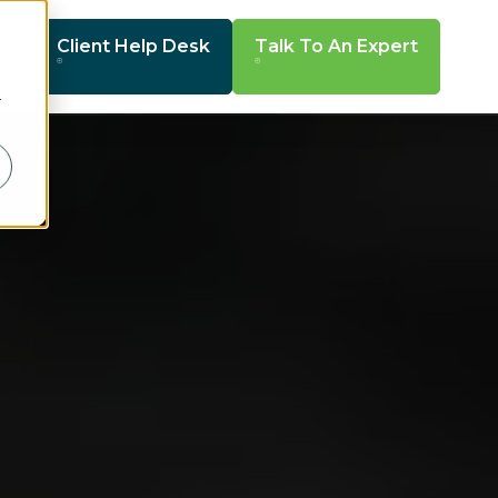
Client Help Desk
Talk To An Expert
r