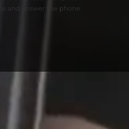
ems and answer the phone