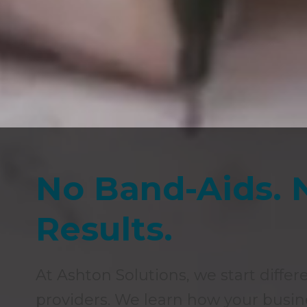
No Band-Aids. 
Results.
At Ashton Solutions, we start differ
providers. We learn how your busin