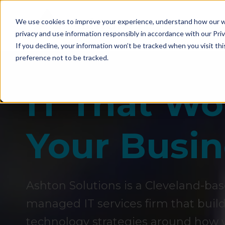
We use cookies to improve your experience, understand how our we
SERVI
privacy and use information responsibly in accordance with our Priv
If you decline, your information won’t be tracked when you visit th
preference not to be tracked.
IT That W
Your Busin
Ashton Solutions is a Cleveland-ba
managed IT services firm that builds 
technology strategies around how y