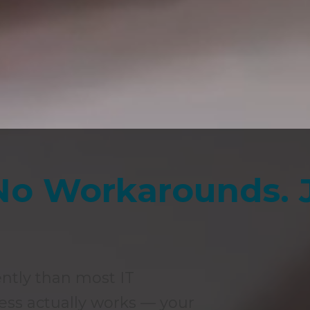
No Workarounds. 
ently than most IT
ess actually works — your