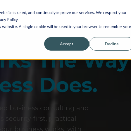
bsite is used, and continually improve our services. We respect your
CES
WHO WE SUPPORT
ABOUT
acy Policy.
is website. A single cookie will be used in your browser to remember you
Accept
Decline
orks The Way
ess Does.
sed business consulting and
security-first, practical
our business works, with