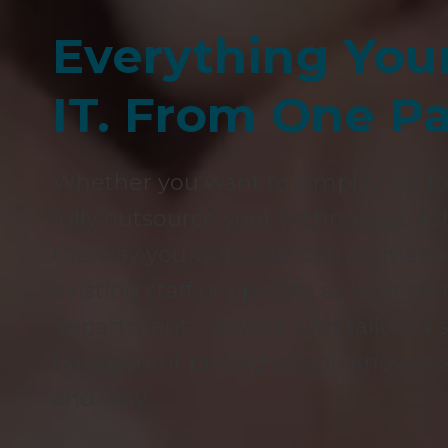
Everything You
IT. From One Pa
Whether you want to simplify life fo
fully outsource your technology, As
the way you work. We can co-manag
existing staff or operate as your c
department—always with tailored se
transparent pricing so you know ex
and why.